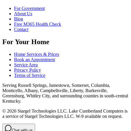
For Government
About Us
Blog
Free M365 Health Check
Contact
For Your Home
Home Services & Prices
Book an Appointment
Service Area
Privacy Policy
Terms of Service
Serving
Russell Springs, Jamestown, Somerset, Columbia,
Monticello, Albany, Campbellsville, Liberty, Burkesville,
Greensburg, Whitley City
, and surrounding counties in south-central
Kentucky.
©
2026
Stargel Technologies LLC
.
Lake Cumberland Computers is
a service of Stargel Technologies LLC
. W-9 available on request.
Chat with us