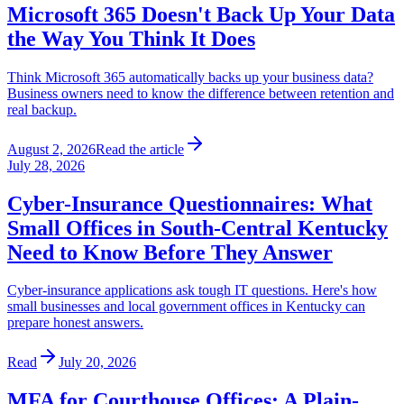
Microsoft 365 Doesn't Back Up Your Data
the Way You Think It Does
Think Microsoft 365 automatically backs up your business data?
Business owners need to know the difference between retention and
real backup.
August 2, 2026
Read the article
July 28, 2026
Cyber-Insurance Questionnaires: What
Small Offices in South-Central Kentucky
Need to Know Before They Answer
Cyber-insurance applications ask tough IT questions. Here's how
small businesses and local government offices in Kentucky can
prepare honest answers.
Read
July 20, 2026
MFA for Courthouse Offices: A Plain-