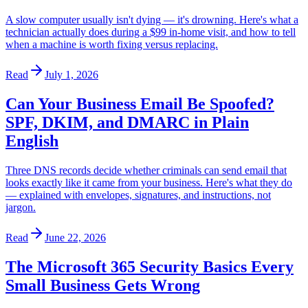
A slow computer usually isn't dying — it's drowning. Here's what a
technician actually does during a $99 in-home visit, and how to tell
when a machine is worth fixing versus replacing.
Read
July 1, 2026
Can Your Business Email Be Spoofed?
SPF, DKIM, and DMARC in Plain
English
Three DNS records decide whether criminals can send email that
looks exactly like it came from your business. Here's what they do
— explained with envelopes, signatures, and instructions, not
jargon.
Read
June 22, 2026
The Microsoft 365 Security Basics Every
Small Business Gets Wrong