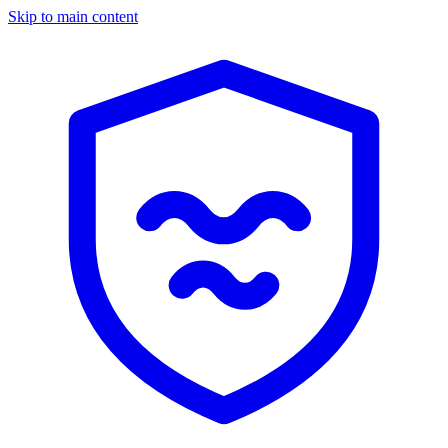
Skip to main content