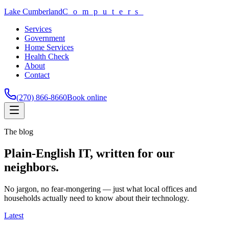
Lake Cumberland
Computers
Services
Government
Home Services
Health Check
About
Contact
(270) 866-8660
Book online
The blog
Plain-English IT, written for our
neighbors.
No jargon, no fear-mongering — just what local offices and
households actually need to know about their technology.
Latest