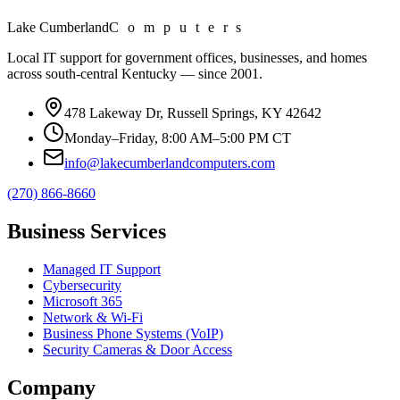
Lake Cumberland
Computers
Local IT support for government offices, businesses, and homes
across south-central Kentucky — since
2001
.
478 Lakeway Dr, Russell Springs, KY 42642
Monday–Friday, 8:00 AM–5:00 PM CT
info@lakecumberlandcomputers.com
(270) 866-8660
Business Services
Managed IT Support
Cybersecurity
Microsoft 365
Network & Wi-Fi
Business Phone Systems (VoIP)
Security Cameras & Door Access
Company