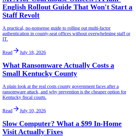
English Rollout Guide That Won't Start a
Staff Revolt
A practical, no-nonsense guide to rolling out multi-factor
authentication in county-seat offices without overwhelming staff or
IT.
Read
July 18, 2026
What Ransomware Actually Costs a
Small Kentucky County
A plain look at the real costs county government faces after a
ransomware attack, and why prevention is the cheaper option for
Kentucky fiscal courts.
Read
July 10, 2026
Slow Computer? What a $99 In-Home
Visit Actually Fixes