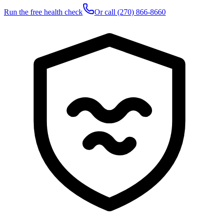
Run the free health check
Or call
(270) 866-8660