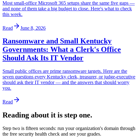
Most small-office Microsoft 365 setups share the same five gaps —
and none of them take a big budget to close. Here's what to check
this week.
Read
June 8, 2026
Ransomware and Small Kentucky
Governments: What a Clerk's Office
Should Ask Its IT Vendor
Small public offices are prime ransomware targets. Here are the
seven questions every Kentucky clerk, treasurer, or judge-executive
should ask their IT vendor — and the answers that should worry
you.
Read
Reading about it is step one.
Step two is fifteen seconds: run your organization's domain through
the free security health check and see your grades.